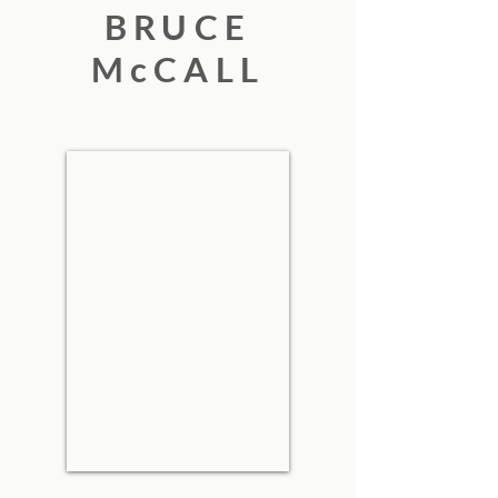
BRUCE
McCALL