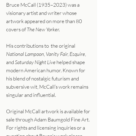
Bruce McCall (1935–2023) was a
visionary artist and writer whose
artwork appeared on more than 80
covers of
The New Yorker.
His contributions to the original
National Lampoon, Vanity Fair, Esquire
,
and
Saturday Night Live
helped shape
modern American humor. Known for
his blend of nostalgic futurism and
subversive wit, McCall’s work remains
singular and influential.
Original McCall artwork is available for
sale through Adam Baumgold Fine Art.
For rights and licensing inquiries or a
question about Bruce's work please