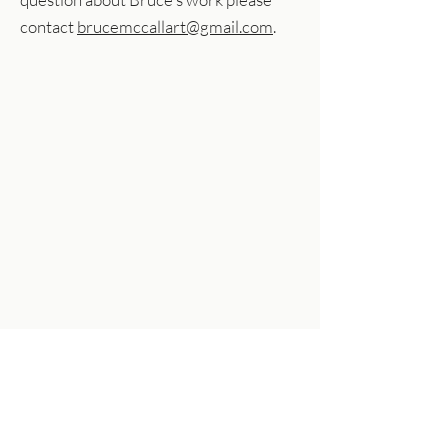
contact
brucemccallart@gmail.com
.